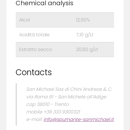
Chemical analysis
Alcol
12,50%
Acidità totale
7,10 g/Lt
Estratto secco
20,60 g/Lt
Contacts
San Michael Sas di Chini Andreas & C.
via Roma 61 - San Michele all’Adige
cap 38010 - Trento
mobile +39 333 9300321
e-mail:
info@spumante-sanmichael.it