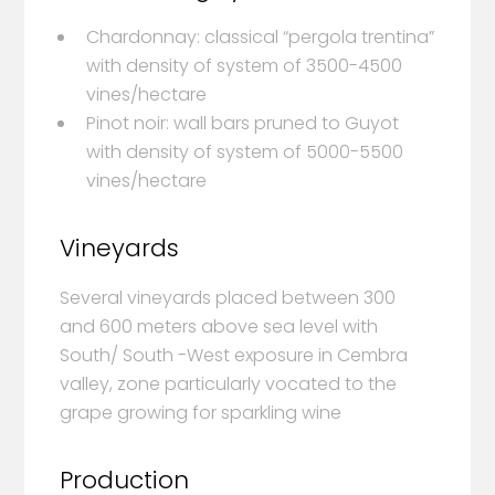
Chardonnay: classical “pergola trentina”
with density of system of 3500-4500
vines/hectare
Pinot noir: wall bars pruned to Guyot
with density of system of 5000-5500
vines/hectare
Vineyards
Several vineyards placed between 300
and 600 meters above sea level with
South/ South -West exposure in Cembra
valley, zone particularly vocated to the
grape growing for sparkling wine
Production